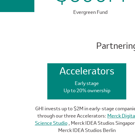
Evergreen Fund
Partnerin
Accelerators
Early stage
Up to 20% ownership
GHI invests up to $2M in early-stage compani
through our three Accelerators:
Merck Digita
Science Studio
, Merck IDEA Studios Singapor
Merck IDEA Studios Berlin