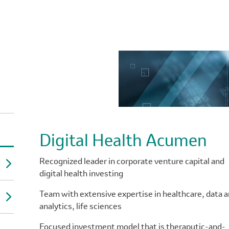
Digital Health Acumen
Recognized leader in corporate venture capital and
digital health investing
Team with extensive expertise in healthcare, data 
analytics, life sciences
Focused investment model that is theraputic-and-