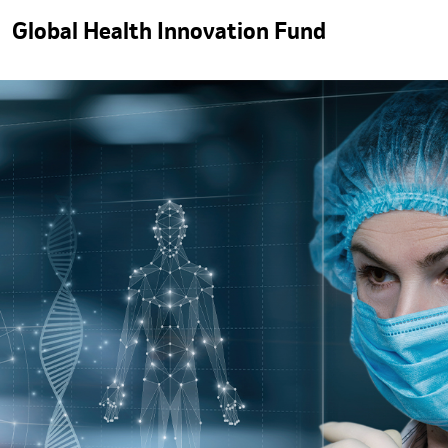
Global Health Innovation Fund