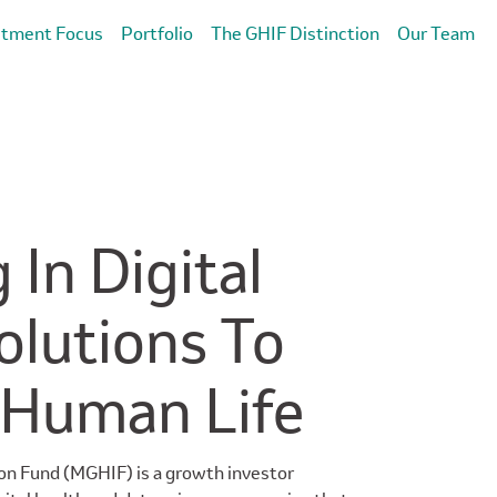
stment Focus
Portfolio
The GHIF Distinction
Our Team
 In Digital
olutions To
 Human Life
on Fund (MGHIF) is a growth investor