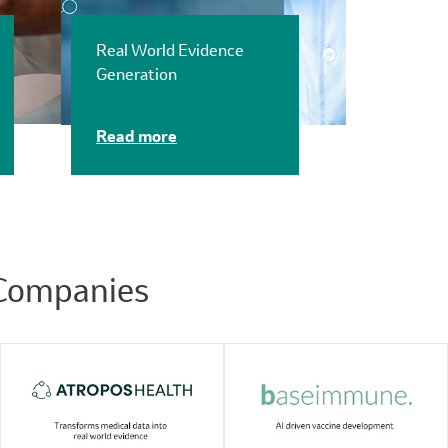
Real World Evidence
Generation
Read more
 Companies