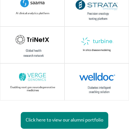
Click here to view our alumni portfolio