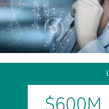
$600M