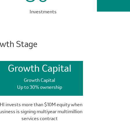
Investments
owth Stage
Growth Capital
Growth Capital
Up to 30% ownership
HI invests more than $10M equity when
usiness is signing multiyear multimillion
services contract