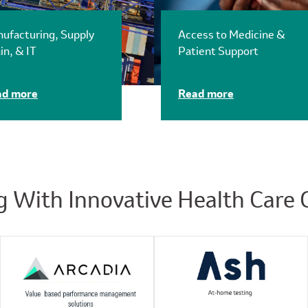
ufacturing, Supply
Access to Medicine &
in, & IT
Patient Support
ad more
Read more
g With Innovative Health Care