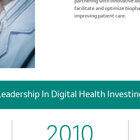
partnering with innovative di
facilitate and optimize bioph
improving patient care.
Leadership In Digital Health Investin
2010