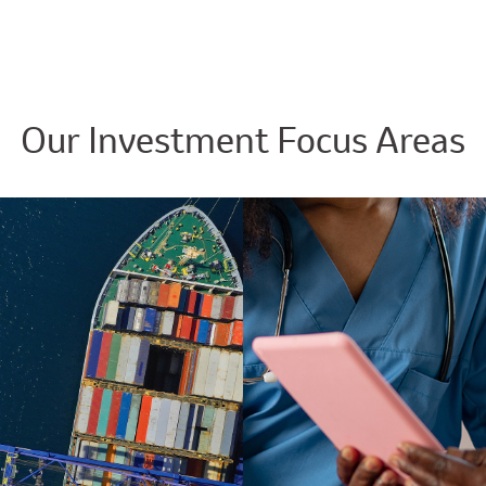
Our Investment Focus Areas