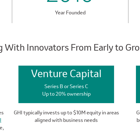
Year Founded
g With Innovators From Early to Gr
Venture Capital
Series B or Series C
Up to 20% ownership
es
GHI typically invests up to $10M equity in areas
G
l
aligned with business needs
b
e,