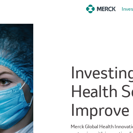
Inve
Investing
Health S
Improve
Merck Global Health Innovati