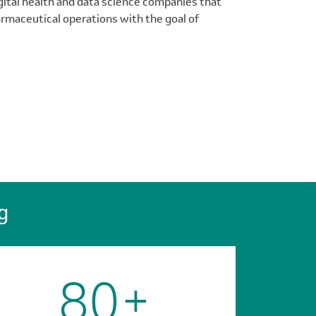
gital health and data science companies that
armaceutical operations with the goal of
g
80+