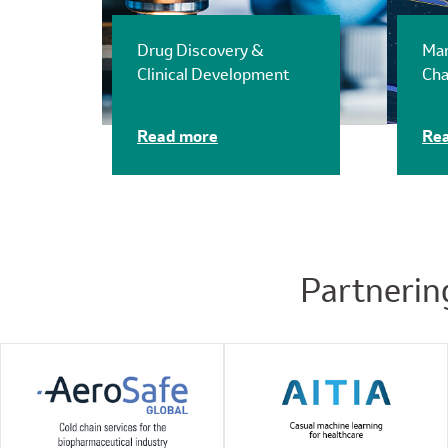
Drug Discovery &
Man
Clinical Development
Cha
Read more
Re
Partnerin