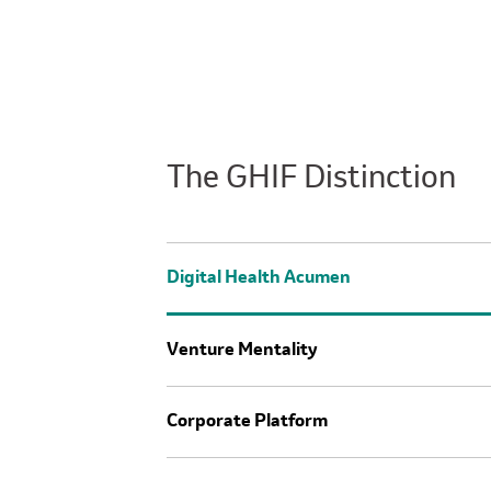
The GHIF Distinction
Digital Health Acumen
Venture Mentality
Corporate Platform